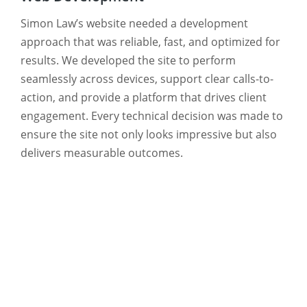
Simon Law’s website needed a development
approach that was reliable, fast, and optimized for
results. We developed the site to perform
seamlessly across devices, support clear calls-to-
action, and provide a platform that drives client
engagement. Every technical decision was made to
ensure the site not only looks impressive but also
delivers measurable outcomes.