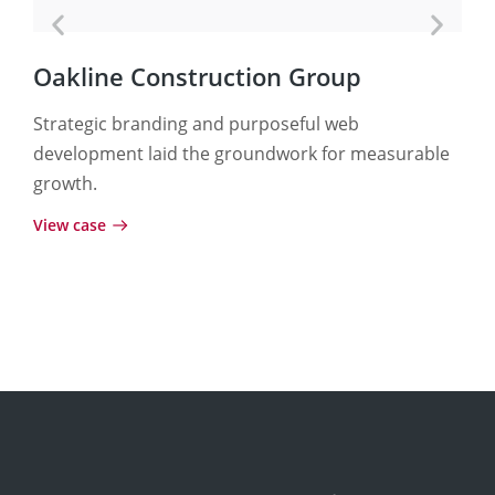
Oakline Construction Group
Te
Strategic branding and purposeful web
A p
development laid the groundwork for measurable
fue
growth.
and
View case
View