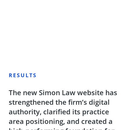
RESULTS
The new Simon Law website has
strengthened the firm’s digital
authority, clarified its practice
area positioning, and created a