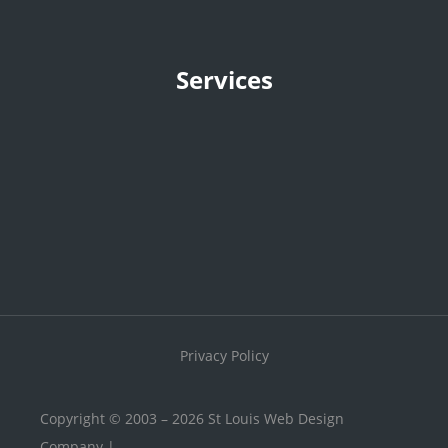
Services
Privacy Policy
Copyright © 2003 – 2026 St Louis Web Design
Company |