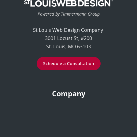
Powered by Timmermann Group
St Louis Web Design Company
3001 Locust St, #200
St. Louis, MO 63103
Schedule a Consultation
Company