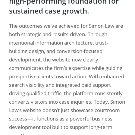
high-performing foundation for
sustained case growth.
The outcomes we’ve achieved for Simon Law are
both strategic and results-driven. Through
intentional information architecture, trust-
building design, and conversion-focused
development, the website now clearly
communicates the firm’s expertise while guiding
prospective clients toward action. With enhanced
search visibility and integrated paid support
driving qualified traffic, the platform consistently
converts visitors into case inquiries. Today, Simon
Law’s website doesn’t just showcase courtroom
success—it functions as a powerful business
development tool built to support long-term