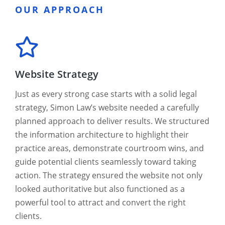
OUR APPROACH
Website Strategy
Just as every strong case starts with a solid legal
strategy, Simon Law’s website needed a carefully
planned approach to deliver results. We structured
the information architecture to highlight their
practice areas, demonstrate courtroom wins, and
guide potential clients seamlessly toward taking
action. The strategy ensured the website not only
looked authoritative but also functioned as a
powerful tool to attract and convert the right
clients.