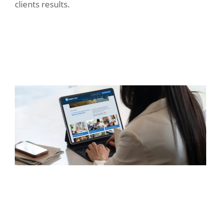
clients results.