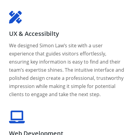
UX & Accessibilty
We designed Simon Law’s site with a user
experience that guides visitors effortlessly,
ensuring key information is easy to find and their
team’s expertise shines. The intuitive interface and
polished design create a professional, trustworthy
impression while making it simple for potential
clients to engage and take the next step.
Web Development