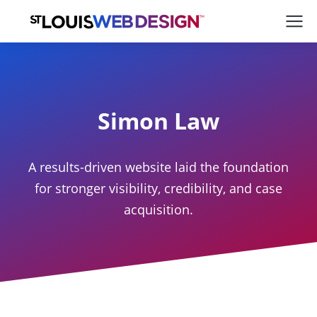
Simon Law
A results-driven website laid the foundation
for stronger visibility, credibility, and case
acquisition.