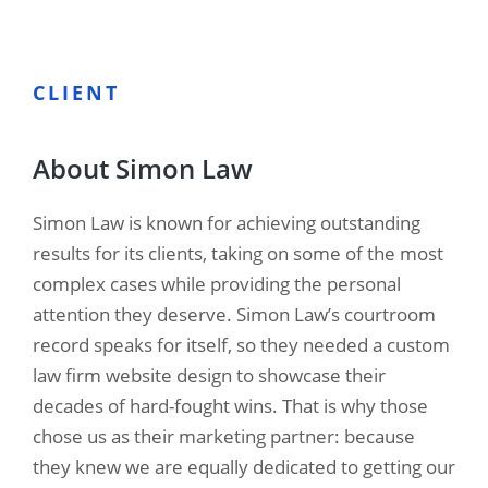
CLIENT
About Simon Law
Simon Law is known for achieving outstanding
results for its clients, taking on some of the most
complex cases while providing the personal
attention they deserve. Simon Law’s courtroom
record speaks for itself, so they needed a custom
law firm website design to showcase their
decades of hard-fought wins. That is why those
chose us as their marketing partner: because
they knew we are equally dedicated to getting our