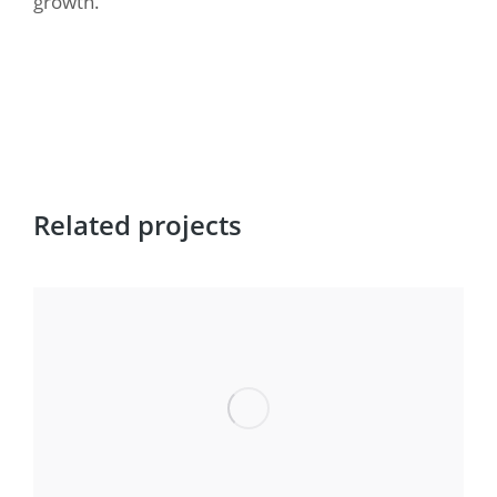
growth.
Related projects